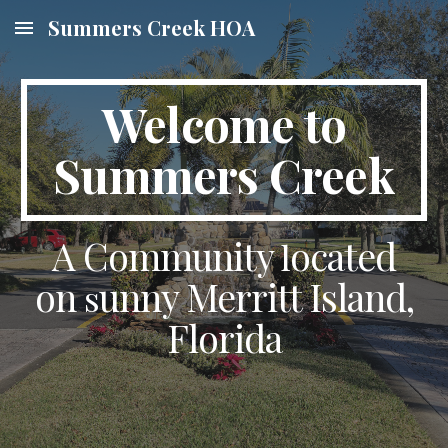
Summers Creek HOA
Skip to main content
Skip to navigation
Welcome to
Summers Creek
A Community
ocated
l
on
unny Merritt Island,
s
Florida