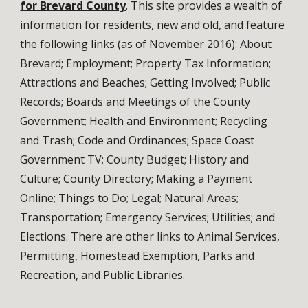
for Brevard County
. This site provides a wealth of
information for residents, new and old, and feature
the following links (as of November 2016): About
Brevard; Employment; Property Tax Information;
Attractions and Beaches; Getting Involved; Public
Records; Boards and Meetings of the County
Government; Health and Environment; Recycling
and Trash; Code and Ordinances; Space Coast
Government TV; County Budget; History and
Culture; County Directory; Making a Payment
Online; Things to Do; Legal; Natural Areas;
Transportation; Emergency Services; Utilities; and
Elections. There are other links to Animal Services,
Permitting, Homestead Exemption, Parks and
Recreation, and Public Libraries.