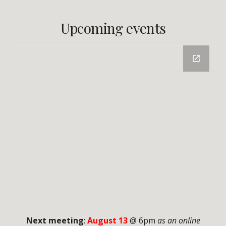
Upcoming events
Next meeting
:
August 13
@ 6pm
as an online