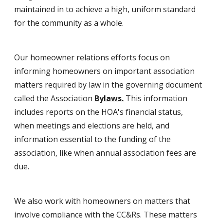
maintained in to achieve a high, uniform standard
for the community as a whole.
Our homeowner relations efforts focus on
informing homeowners on important association
matters required by law in the governing document
called the Association
Bylaws.
This information
includes reports on the HOA's financial status,
when meetings and elections are held, and
information essential to the funding of the
association, like when annual association fees are
due.
We also work with homeowners on matters that
involve compliance with the CC&Rs. These matters