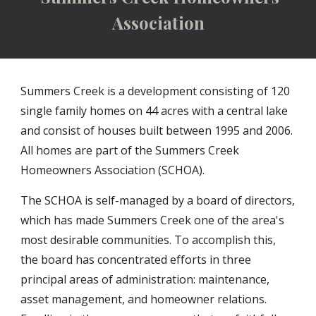
Association
Summers Creek is a development consisting of 120
single family homes on 44 acres with a central lake
and consist of houses built between 1995 and 2006.
All homes are part of the Summers Creek
Homeowners Association (SCHOA)
.
The SCHOA is self-managed by a board of directors,
which has made Summers Creek one of the area's
most desirable communities. To accomplish this,
the board has concentrated efforts in three
principal areas of administration: maintenance,
asset management, and homeowner relations.