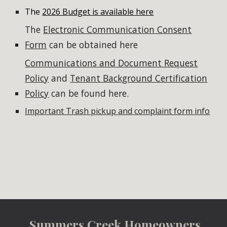
The
2026 Budget is available here
The
Electronic Communication Consent
Form
can be obtained here
Communications and Document Request
Policy
and
Tenant Background Certification
Policy
can be found here.
Important Trash pickup and complaint form info
Summers Creek Homeowners