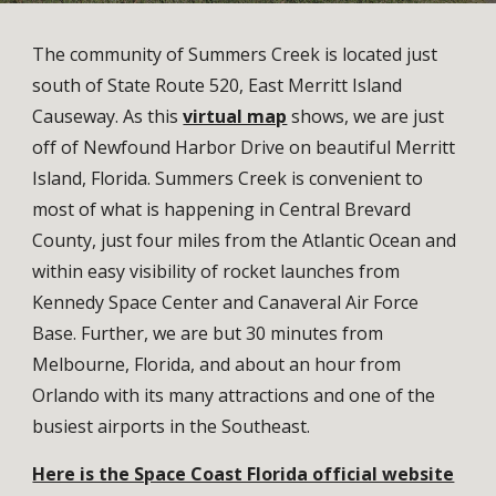
The community of Summers Creek is located just
south of State Route 520, East Merritt Island
Causeway. As this
virtual map
shows, we are just
off of Newfound Harbor Drive on beautiful Merritt
Island, Florida. Summers Creek is convenient to
most of what is happening in Central Brevard
County, just four miles from the Atlantic Ocean and
within easy visibility of rocket launches from
Kennedy Space Center and Canaveral Air Force
Base. Further, we are but 30 minutes from
Melbourne, Florida, and about an hour from
Orlando with its many attractions and one of the
busiest airports in the Southeast.
Here is the Space Coast Florida official website