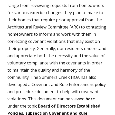
range from reviewing requests from homeowners
for various exterior changes they plan to make to
their homes that require prior approval from the
Architectural Review Committee (ARC) to contacting
homeowners to inform and work with them in
correcting covenant violations that may exist on
their property. Generally, our residents understand
and appreciate both the necessity and the value of
voluntary compliance with the covenants in order
to maintain the quality and harmony of the
community. The Summers Creek HOA has also
developed a Covenant and Rule Enforcement policy
and procedure document to help with covenant
violations. This document can be viewed
here
under the topic
Board of Directors Established
Policies, subsection Covenant and Rule