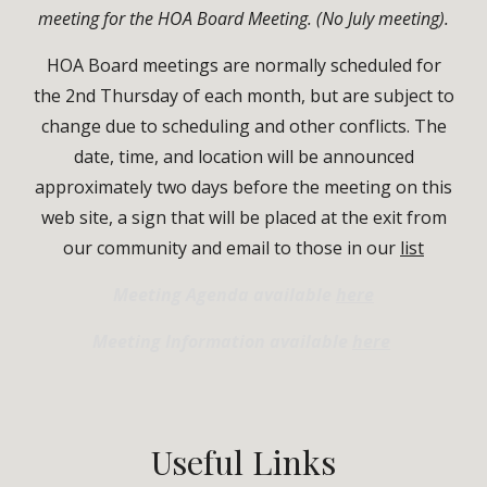
meeting for the HOA Board Meeting. (No July meeting).
HOA Board meetings are normally scheduled for
the 2nd Thursday of each month, but are subject to
change due to scheduling and other conflicts.
T
he
date, time, and location will be announced
approximately two days before the meeting
on
this
web site
, a
sign that will be placed at the exit from
our community
and email to those in our
list
Meeting Agenda available
here
Meeting Information available
here
Useful
Links