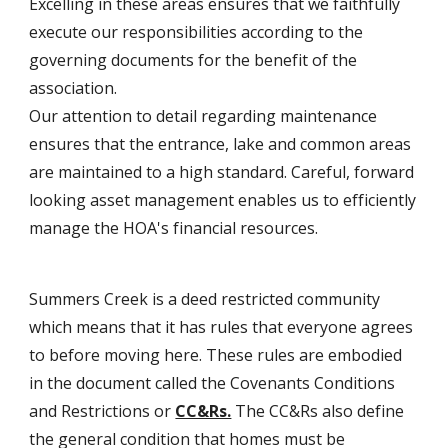
Excelling in these areas ensures that we faithfully
execute our responsibilities according to the
governing documents for the benefit of the
association.
Our attention to detail regarding maintenance
ensures that the entrance, lake and common areas
are maintained to a high standard. Careful, forward
looking asset management enables us to efficiently
manage the HOA's financial resources.
Summers Creek is a deed restricted community
which means that it has rules that everyone agrees
to before moving here. These rules are embodied
in the document called the Covenants Conditions
and Restrictions or
CC&Rs.
The CC&Rs also define
the general condition that homes must be