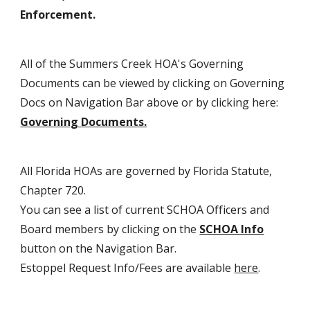
Enforcement.
All of the Summers Creek HOA's Governing
Documents can be viewed by clicking on Governing
Docs on Navigation Bar above or by clicking here:
Governing Documents.
All Florida HOAs are governed by Florida Statute,
Chapter 720.
You can see a list of current SCHOA Officers and
Board members by clicking on the
SCHOA Info
button on the Navigation Bar.
Estoppel Request Info/Fees ar
e
available
here
.